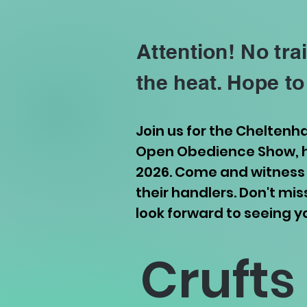
Attention! No tra
the heat. Hope to
Join us for the Chelten
Open Obedience Show, ha
2026. Come and witness 
their handlers. Don't mi
look forward to seeing y
Crufts