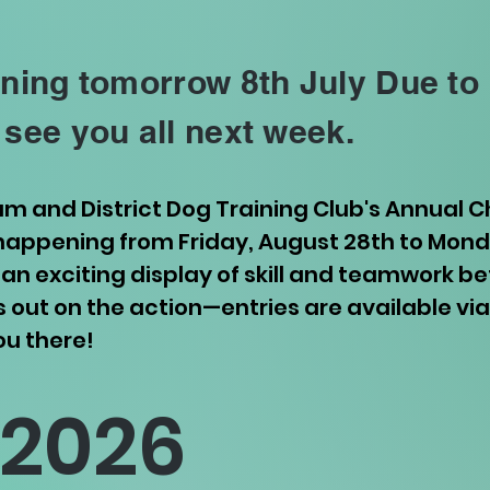
ining tomorrow 8th July Due to
 see you all next week.
ham and District Dog Training Club's Annual
ppening from Friday, August 28th to Monda
an exciting display of skill and teamwork 
ss out on the action—entries are available vi
ou there!
 2026