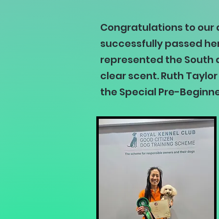
Congratulations to our
successfully passed her
represented the South a
clear scent. Ruth Taylo
the Special Pre-Beginne