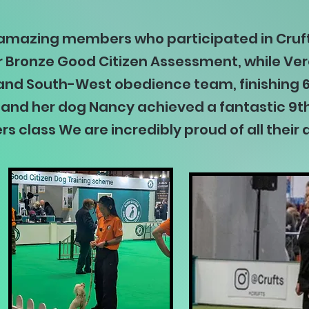
 amazing members who participated in Cruf
 Bronze Good Citizen Assessment, while Vero
nd South-West obedience team, finishing 6t
r and her dog Nancy achieved a fantastic 9th
rs class We are incredibly proud of all the