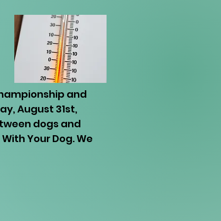
 Championship and
y, August 31st,
between dogs and
a With Your Dog. We