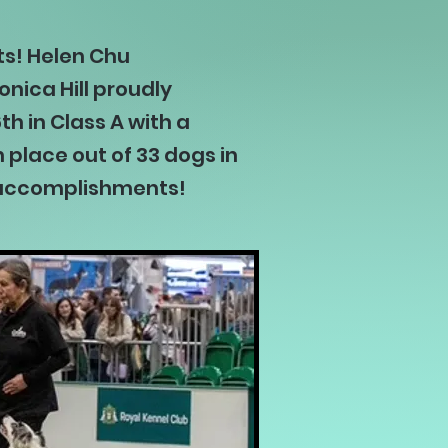
ts! Helen Chu
nica Hill proudly
h in Class A with a
 place out of 33 dogs in
ir accomplishments!